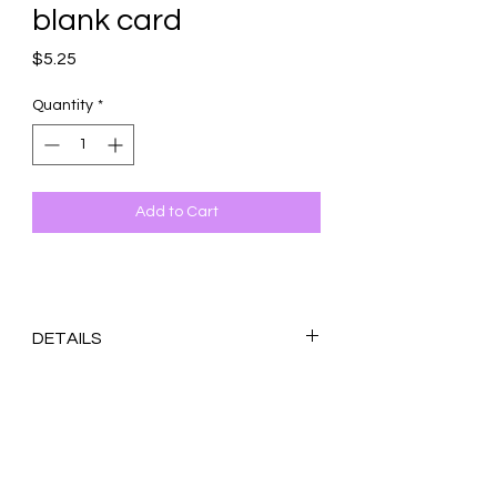
blank card
Price
$5.25
Quantity
*
Add to Cart
DETAILS
Original design printed on 100 lb. white
matte cardstock
Blank inside
4.25x5.5 inches (A2)