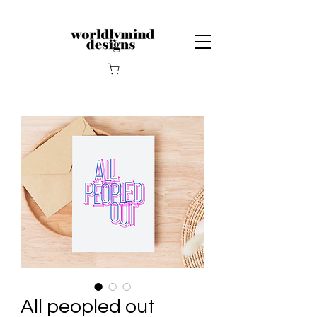
All peopled out