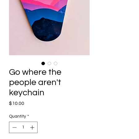
Go where the
people aren't
keychain
Price
$10.00
Quantity
*