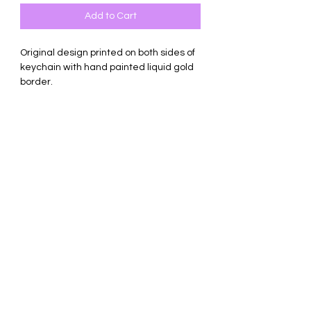
Add to Cart
Original design printed on both sides of
keychain with hand painted liquid gold
border.