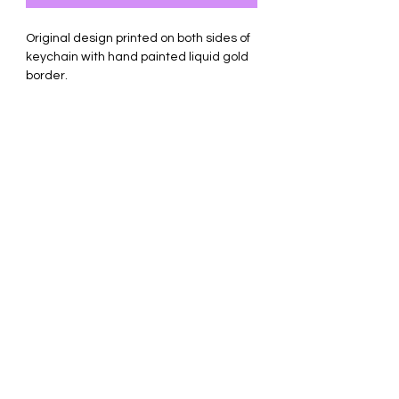
Original design printed on both sides of
keychain with hand painted liquid gold
border.