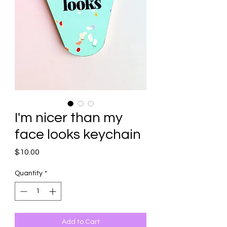
I'm nicer than my
face looks keychain
Price
$10.00
Quantity
*
Add to Cart