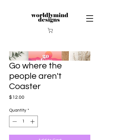
Go where the
people aren't
Coaster
Price
$12.00
Quantity
*