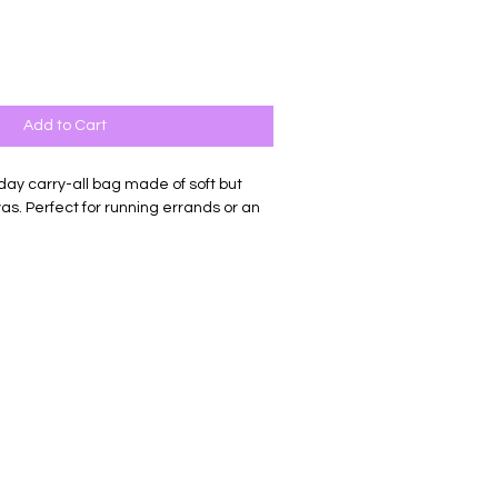
Add to Cart
day carry-all bag made of soft but
s. Perfect for running errands or an
losure, there is nothing this sassy tote
ul canvas bag pressed with permanent
 embellished with a leather tassle
nating color.
on 12 oz. Canvas
"d