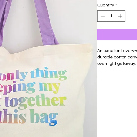
Quantity
*
An excellent every-
durable cotton canva
overnight getaway.
With a full zip top c
can't carry. Colorf
heat transfer vinyl,
keychain in a coordi
Material: 100% Cott
Size: 18"w x 15"h x 5