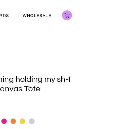
ARDS
WHOLESALE
hing holding my sh-t
anvas Tote