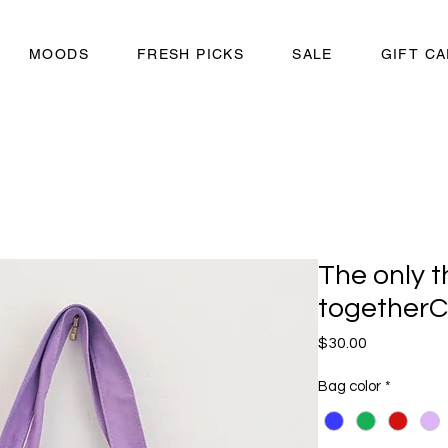
MOODS
FRESH PICKS
SALE
GIFT C
The only t
togetherC
Price
$30.00
Bag color
*