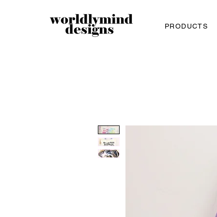
PRODUCTS