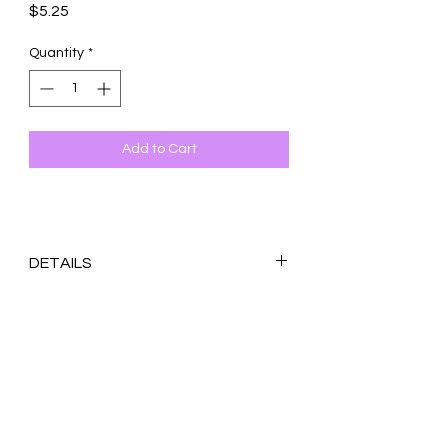
Price
$5.25
Quantity
*
Add to Cart
DETAILS
Original design printed on 100 lb. white
matte cardstock
Blank inside
4.25x5.5 inches (A2)
With coordinating envelope. If specific