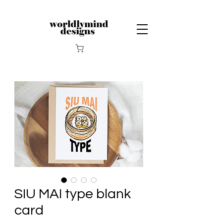
SIU MAI type blank
card