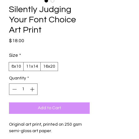
Silently Judging
Your Font Choice
Art Print
Price
$18.00
Size
*
8x10
11x14
16x20
Quantity
*
Add to Cart
Original art print, printed on 250 gsm
semi-gloss art paper.