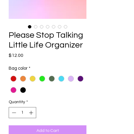
Please Stop Talking
Little Life Organizer
Price
$12.00
Bag color
*
Quantity
*
Add to Cart