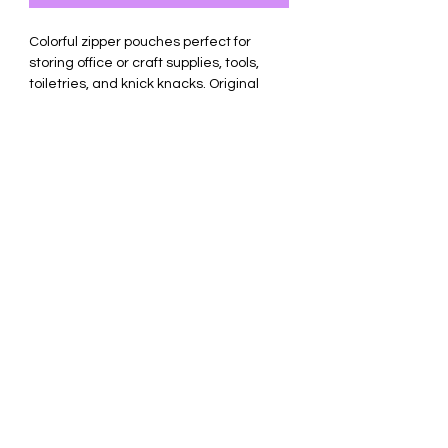
Colorful zipper pouches perfect for
storing office or craft supplies, tools,
toiletries, and knick knacks. Original
designs pressed with permanent heat
transfer vinyl.
Made of durable canvas. Measures 9.8
x 5 x 2 inches.