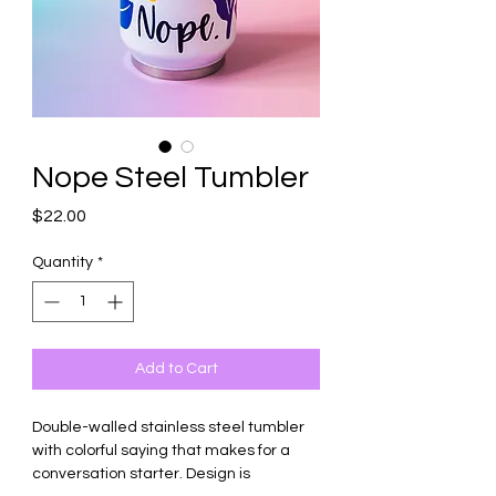
Nope Steel Tumbler
Price
$22.00
Quantity
*
Add to Cart
Double-walled stainless steel tumbler
with colorful saying that makes for a
conversation starter. Design is