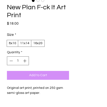
New Plan F-ck It Art
Print
Price
$18.00
Size
*
8x10
11x14
16x20
Quantity
*
Add to Cart
Original art print, printed on 250 gsm
semi-gloss art paper.
Comes with backing board and