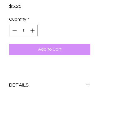
Price
$5.25
Quantity
*
Add to Cart
DETAILS
Original design printed on 100 lb. white
matte cardstock
Blank inside
4.25x5.5 inches (A2)