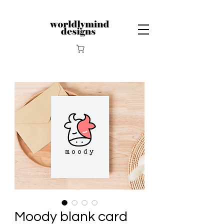
Moody blank card