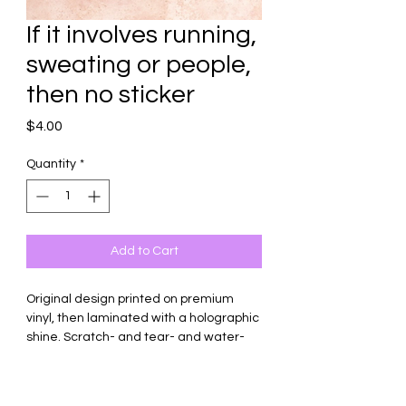
If it involves running,
sweating or people,
then no sticker
Price
$4.00
Quantity
*
Add to Cart
Original design printed on premium
vinyl, then laminated with a holographic
shine. Scratch- and tear- and water-
resistant. To retain quality and longevity
of the sticker, do not submerge in
water.