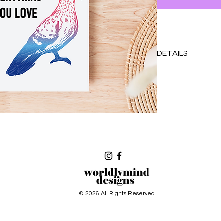
DETAILS
Original design prin
Blank inside
With coordinating col
requested please se
accomodate!
© 2026 All Rights Reserved