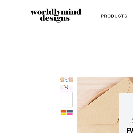
PRODUCTS