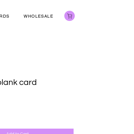
ARDS
WHOLESALE
 blank card