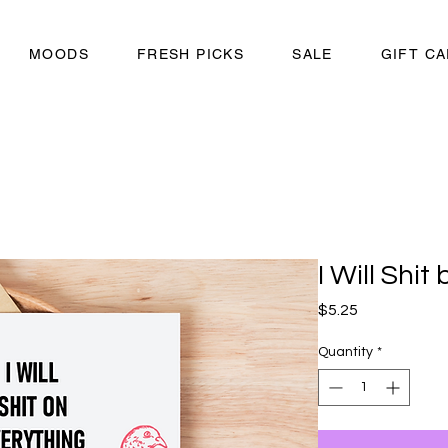
MOODS
FRESH PICKS
SALE
GIFT C
I Will Shit
Price
$5.25
Quantity
*