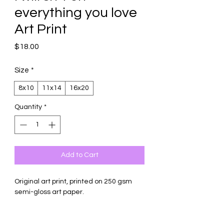
everything you love
Art Print
Price
$18.00
Size
*
8x10
11x14
16x20
Quantity
*
Add to Cart
Original art print, printed on 250 gsm
semi-gloss art paper.
Comes with backing board and
protective sleeve (16x20 carefully rolled