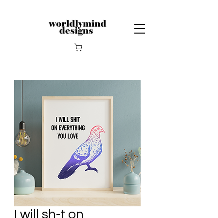
I will sh-t on