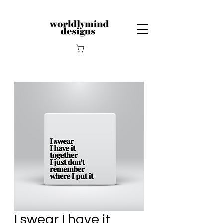
I swear I have it