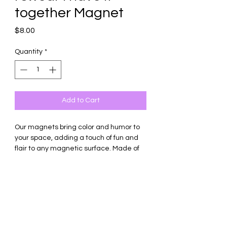
together Magnet
Price
$8.00
Quantity
*
Add to Cart
Our magnets bring color and humor to
your space, adding a touch of fun and
flair to any magnetic surface. Made of
thick ceramic tile with strong magnetic
backing.
Square shape only, sized 2.6 inches in
diameter.