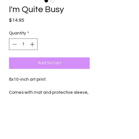
I'm Quite Busy
Price
$14.95
Quantity
*
Add to Cart
8x10-inch art print.
Comes with mat and protective sleeve,
ready to frame.