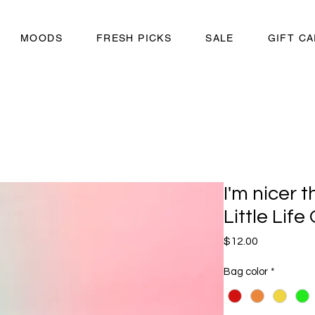
MOODS
FRESH PICKS
SALE
GIFT C
I'm nicer 
Little Life
Price
$12.00
Bag color
*