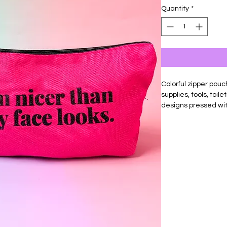
Quantity
*
Colorful zipper pouch
supplies, tools, toil
designs pressed wit
Made of durable can