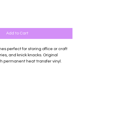
Add to Cart
es perfect for storing office or craft
etries, and knick knacks. Original
h permanent heat transfer vinyl.
vas. Measures 9.8 x 5 x 2 inches.