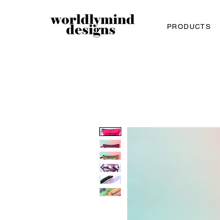
PRODUCTS