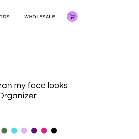
ARDS
WHOLESALE
than my face looks
 Organizer