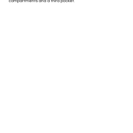
compartments and a third pocket.
Perfect as a cosemtic bag, tech bag,
and accessory organizer.
Original design is printed and
permanently infused onto the fabric.