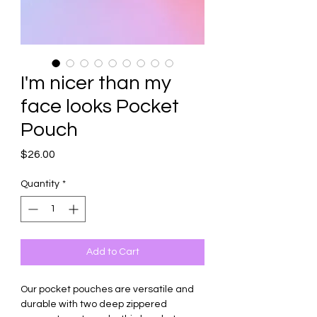
I'm nicer than my
face looks Pocket
Pouch
Price
$26.00
Quantity
*
Add to Cart
Our pocket pouches are versatile and
durable with two deep zippered