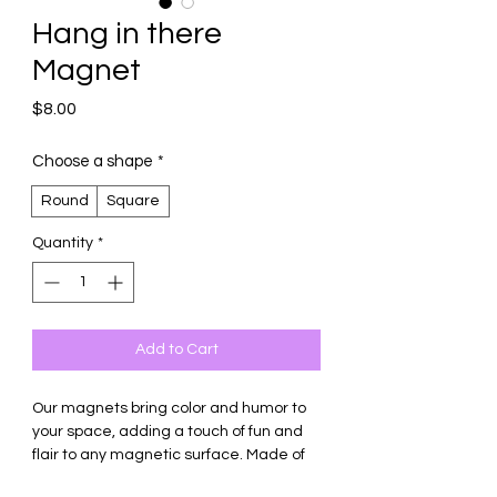
Hang in there
Magnet
Price
$8.00
Choose a shape
*
Round
Square
Quantity
*
Add to Cart
Our magnets bring color and humor to
your space, adding a touch of fun and
flair to any magnetic surface. Made of
thick ceramic tile with strong magnetic