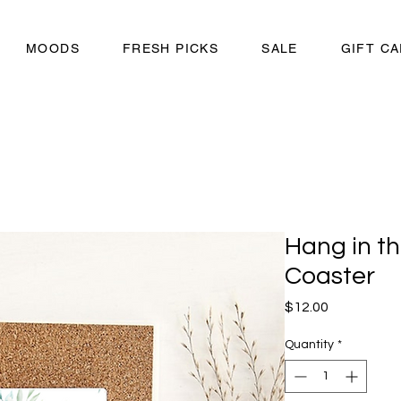
MOODS
FRESH PICKS
SALE
GIFT C
Hang in th
Coaster
Price
$12.00
Quantity
*