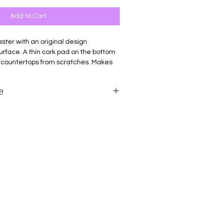
Add to Cart
ter with an original design
urface. A thin cork pad on the bottom
 countertops from scratches. Makes
tarters and gifts!
!
our coasters for $30.00! Add any four
rt and enter code '4for30' at checkout
nt.