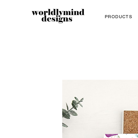
PRODUCTS