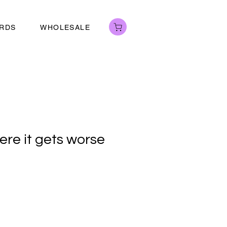
ARDS
WHOLESALE
ere it gets worse