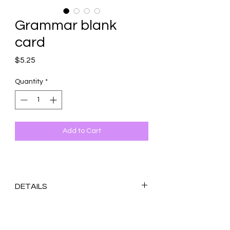
Grammar blank
card
Price
$5.25
Quantity
*
Add to Cart
DETAILS
Original design printed on 100 lb. white
matte cardstock