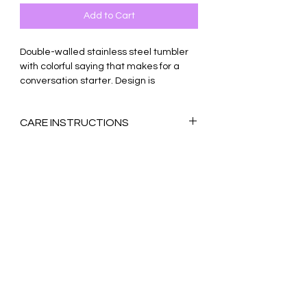
Add to Cart
Double-walled stainless steel tumbler
with colorful saying that makes for a
conversation starter. Design is
permanently sublimated onto the
tumbler for long-lasting use.
CARE INSTRUCTIONS
Unique soda/beer can shape with a
Ink may bleed if using dishwasher. Hand
wide opening for ice
wash only, no hard scrubbing. Straw and
Best for cold liquids - holds ice for
lid are dishwasher-safe, top-rack only.
12+ hours!
17-ounces
Vacuum-sealed with lid & straw