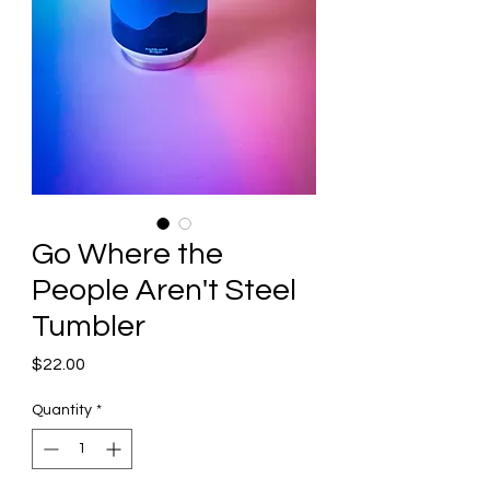
Go Where the
People Aren't Steel
Tumbler
Price
$22.00
Quantity
*