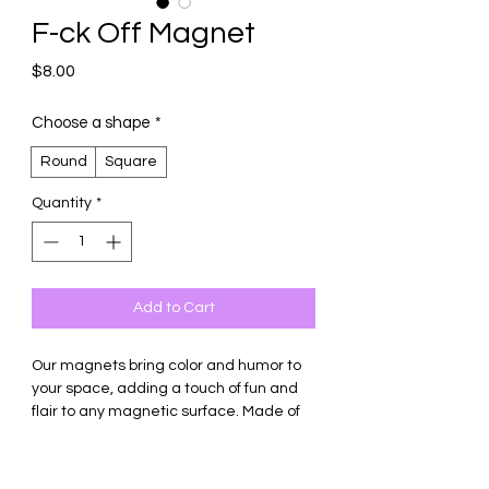
F-ck Off Magnet
Price
$8.00
Choose a shape
*
Round
Square
Quantity
*
Add to Cart
Our magnets bring color and humor to
your space, adding a touch of fun and
flair to any magnetic surface. Made of
thick ceramic tile with strong magnetic
backing.