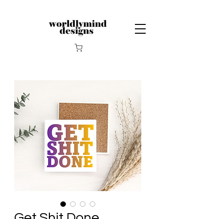
Get Shit Done