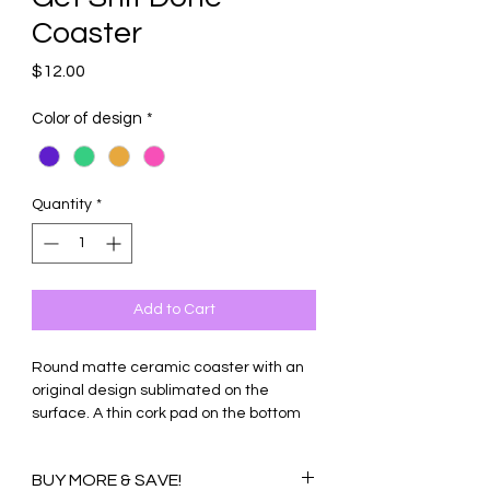
Coaster
Price
$12.00
Color of design
*
Quantity
*
Add to Cart
Round matte ceramic coaster with an
original design sublimated on the
surface. A thin cork pad on the bottom
protects tables and countertops from
scratches. Makes great conversation
BUY MORE & SAVE!
starters and gifts.