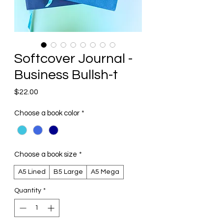
Softcover Journal -
Business Bullsh-t
Price
$22.00
Choose a book color
*
Choose a book size
*
A5 Lined
B5 Large
A5 Mega
Quantity
*